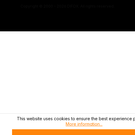
Copyright © 2000 - 2026 DIFOX. All rights reserved.
This website uses cookies to ensure the best experience p
More information...