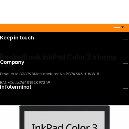
Keep in touch
PocketBook InkPad Color 3 stormy
Company
sea
Product Id:
838798
Manufacturer No:
PB743K3-1-WW-B
EAN-Code:
7640152097249
Infoterminal
News