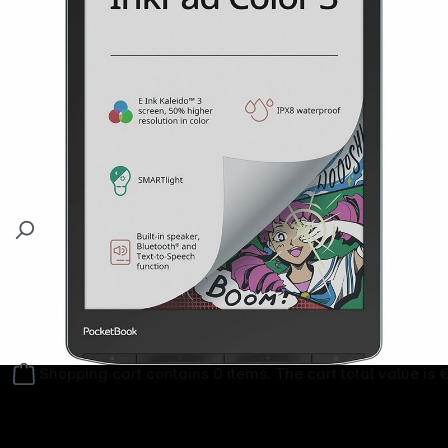
Follow us on
Shopping cart contains 0 items. The cart total value is 