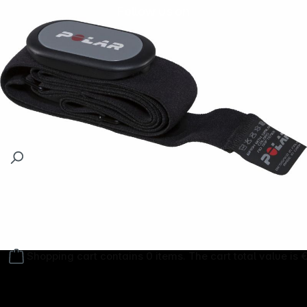
Follow us on
Shopping cart contains 0 items. The cart total value is 