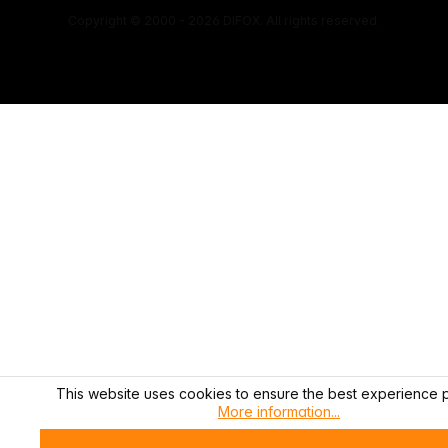
Copyright © 2000 - 2026 DIFOX. All rights reserved.
This website uses cookies to ensure the best experience p
More information...