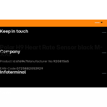
Keep in touch
Polar H9 Heart Rate Sensor black M-
Company
XXL
Product Id:
616947
Manufacturer No:
92081565
EAN-Code:
0725882053929
Infoterminal
News