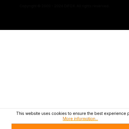
Copyright © 2000 - 2026 DIFOX. All rights reserved.
This website uses cookies to ensure the best experience p
More information...