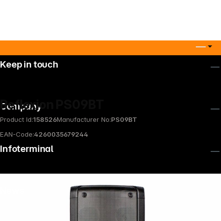
Keep in touch
Reflexion PS09BT
Company
Product Id:
158526
Manufacturer No:
PS09BT
EAN-Code:
4260035679244
Infoterminal
News