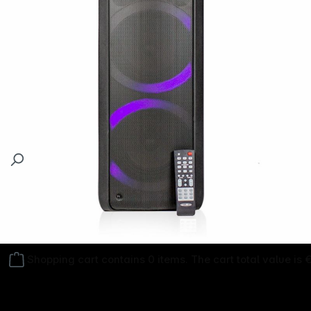
Follow us on
Shopping cart contains 0 items. The cart total value is 