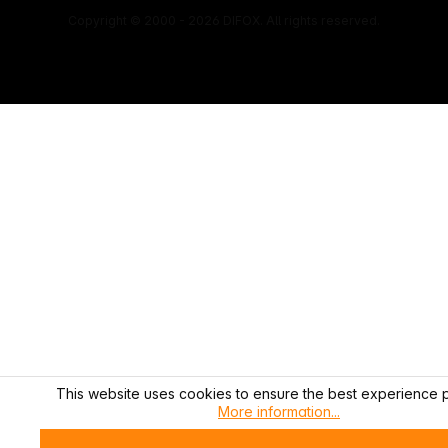
Copyright © 2000 - 2026 DIFOX. All rights reserved.
This website uses cookies to ensure the best experience p
More information...