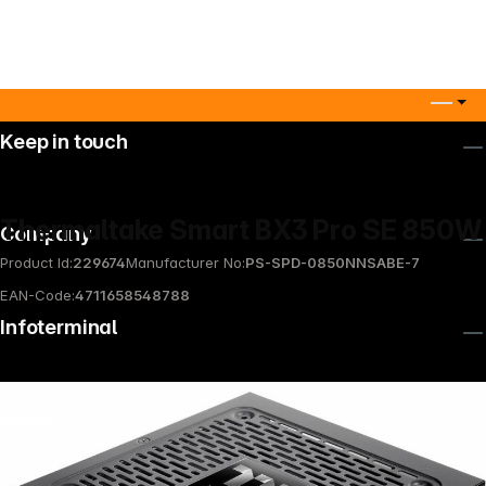
Keep in touch
Thermaltake Smart BX3 Pro SE 850W
Company
Product Id:
229674
Manufacturer No:
PS-SPD-0850NNSABE-7
EAN-Code:
4711658548788
Infoterminal
News