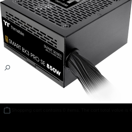
Follow us on
Shopping cart contains 0 items. The cart total value is 