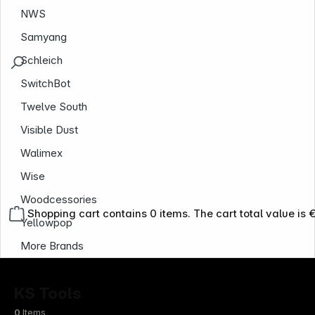
NWS
Samyang
Schleich
SwitchBot
Twelve South
Visible Dust
Walimex
Wise
Woodcessories
Shopping cart contains 0 items. The cart total value is 
Yellowpop
More Brands
KS Tools
0
Items