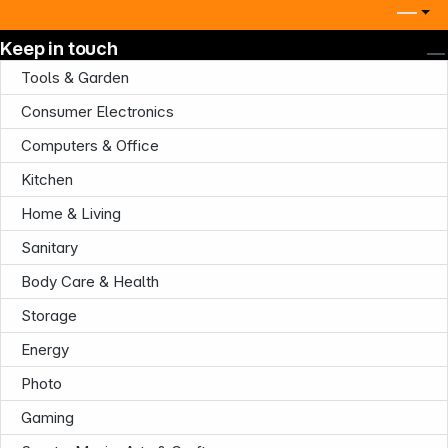
Keep in touch
Tools & Garden
Consumer Electronics
Computers & Office
Company
Kitchen
Home & Living
Sanitary
Body Care & Health
Infoterminal
Storage
Energy
Photo
Gaming
News