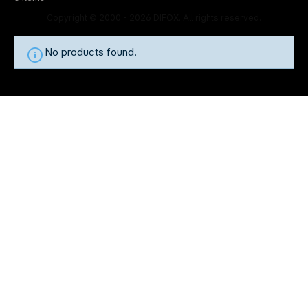
Copyright © 2000 - 2026 DIFOX. All rights reserved.
No products found.