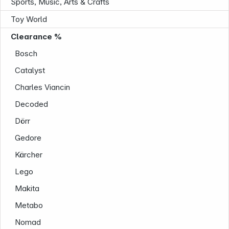
Sports, Music, Arts & Crafts
Toy World
Clearance %
Bosch
Follow us on
Catalyst
Charles Viancin
Decoded
Dörr
Gedore
Kärcher
Lego
Makita
Metabo
Nomad