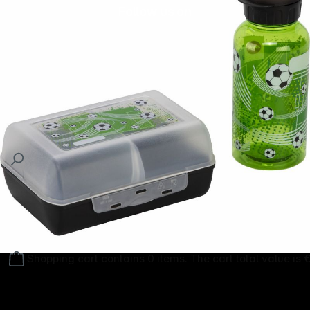
Follow us on
Shopping cart contains 0 items. The cart total value is 