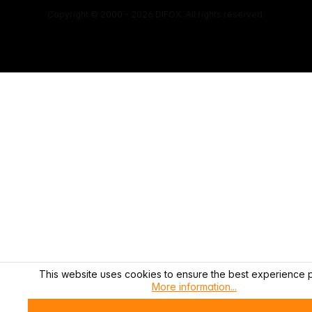
Copyright © 2000 - 2026 DIFOX. All rights reserved.
This website uses cookies to ensure the best experience p
More information...