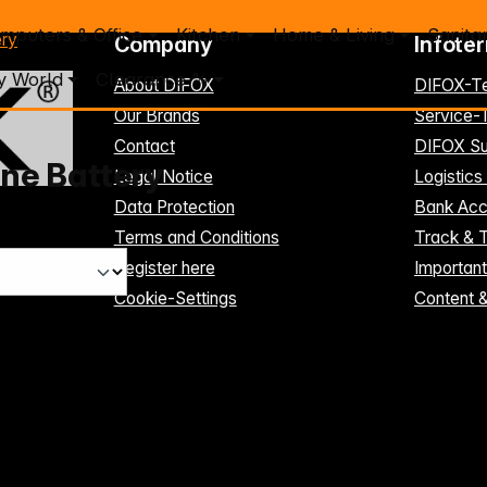
mputers & Office
Kitchen
Home & Living
Sanita
ery
Company
Infote
y World
Clearance %
About DIFOX
DIFOX-T
Our Brands
Service
Contact
DIFOX Su
ne Battery
Legal Notice
Logistics
Data Protection
Bank Acc
Terms and Conditions
Track & 
Register here
Importan
Cookie-Settings
Content 