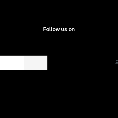
Follow us on