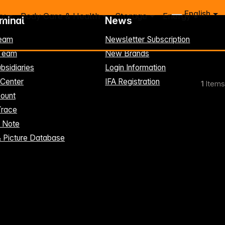
English
ry
Body Care & Health
Storage
Energy
rminal
News
eam
Newsletter Subscription
-Team
New Brands
bsidiaries
Login Information
 Center
IFA Registration
1
Items
ount
Trace
t Note
& Picture Database