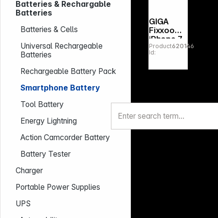
Batteries & Rechargable
Batteries
GIGA
Batteries & Cells
Fixxoo
iPhone 7
Universal Rechargeable
Product
620146
Battery
Id:
Batteries
Repair
Kit
Rechargeable Battery Pack
Smartphone Battery
Tool Battery
Energy Lightning
Action Camcorder Battery
Battery Tester
Charger
Portable Power Supplies
UPS