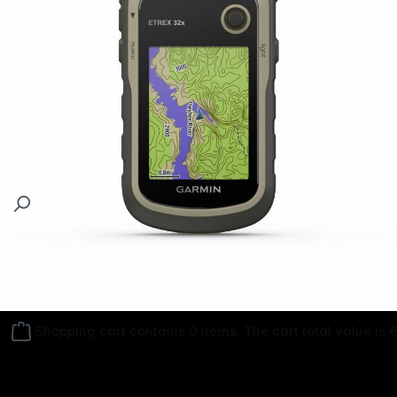
Follow us on
Shopping cart contains 0 items. The cart total value is 