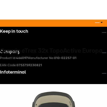
Keep in touch
Garmin eTrex 32x TopoActive Europa
Company
Product Id:
466097
Manufacturer No:
010-02257-01
EAN-Code:
0753759230821
Infoterminal
News