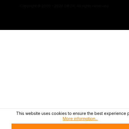
Copyright © 2000 - 2026 DIFOX. All rights reserved.
This website uses cookies to ensure the best experience p
More information...