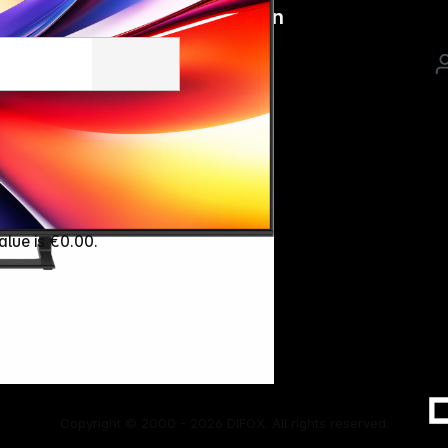
Follow us on
alue is €0.00.
Copyright © 2000 - 2026 DIFOX. All rights reserved.