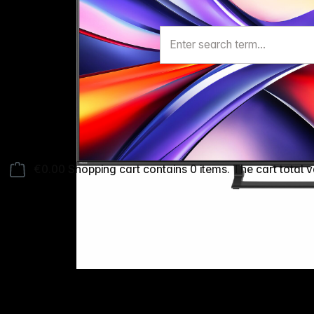
€0.00
Shopping cart contains 0 items. The cart total v