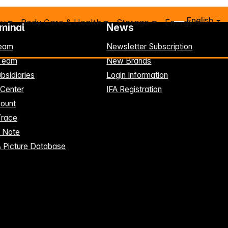
English
ry
Body Care & Health
Storage
Energy
rminal
News
eam
Newsletter Subscription
-Team
New Brands
bsidiaries
Login Information
 Center
IFA Registration
ount
Trace
t Note
& Picture Database