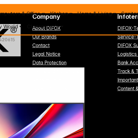
mputers & Office
Kitchen
Home & Living
Sanita
Company
Infote
y World
Clearance %
About DIFOX
DIFOX-T
Our Brands
Service
420615
Contact
DIFOX Su
Legal Notice
Logistics
Data Protection
Bank Acc
Terms and Conditions
Track & 
Register here
Importan
Cookie-Settings
Content 