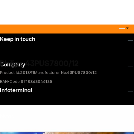
Keep in touch
Philips 43PUS7800/12
Company
Product Id:
201891
Manufacturer No:
43PUS7800/12
EAN-Code:
8718863046135
Infoterminal
News