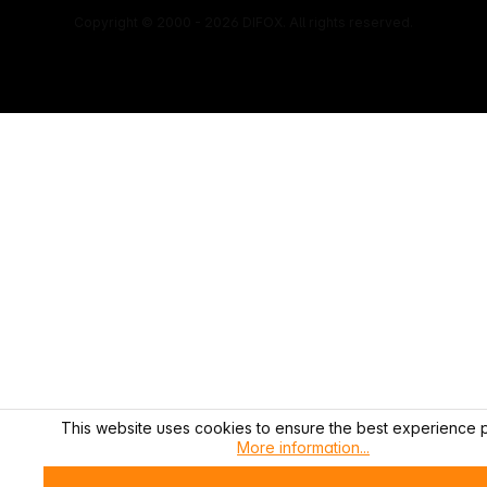
Copyright © 2000 - 2026 DIFOX. All rights reserved.
This website uses cookies to ensure the best experience p
More information...