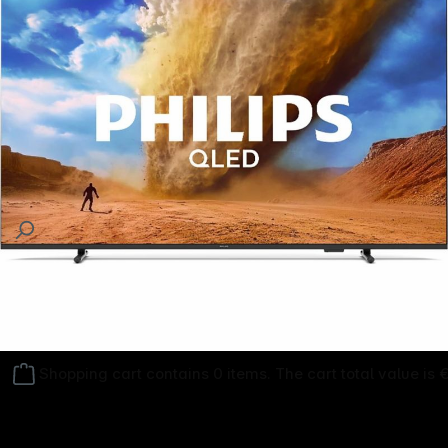
Follow us on
Shopping cart contains 0 items. The cart total value is 