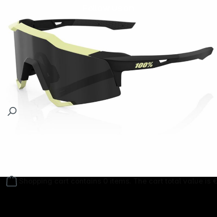
Follow us on
Shopping cart contains 0 items. The cart total value is 