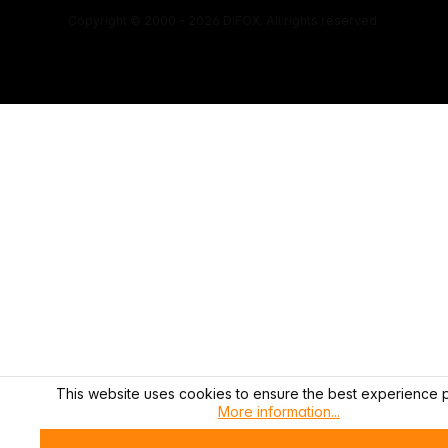
Copyright © 2000 - 2026 DIFOX. All rights reserved.
This website uses cookies to ensure the best experience p
More information...